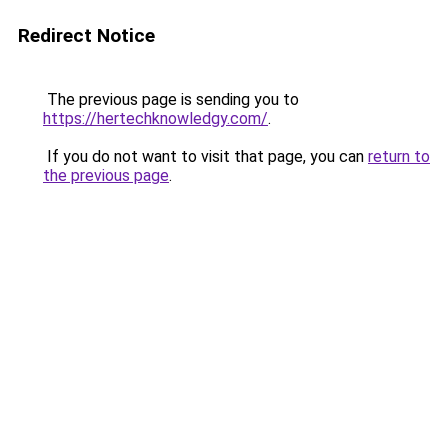
Redirect Notice
The previous page is sending you to
https://hertechknowledgy.com/
.
If you do not want to visit that page, you can
return to
the previous page
.