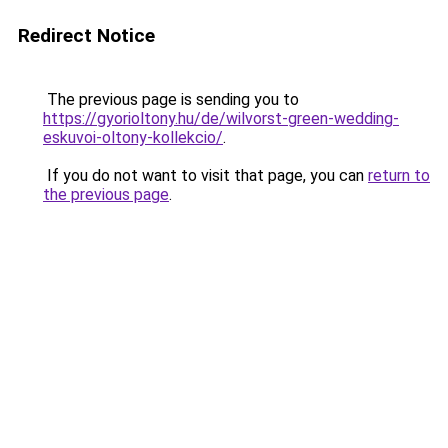
Redirect Notice
The previous page is sending you to
https://gyorioltony.hu/de/wilvorst-green-wedding-
eskuvoi-oltony-kollekcio/
.
If you do not want to visit that page, you can
return to
the previous page
.