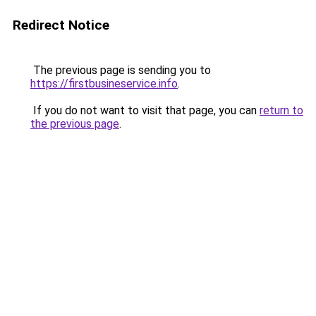
Redirect Notice
The previous page is sending you to
https://firstbusineservice.info
.
If you do not want to visit that page, you can
return to
the previous page
.