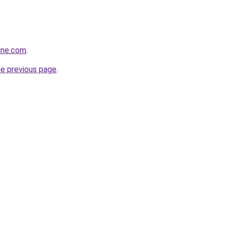
line.com
.
he previous page
.