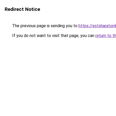
Redirect Notice
The previous page is sending you to
https://estsharaton
If you do not want to visit that page, you can
return to t