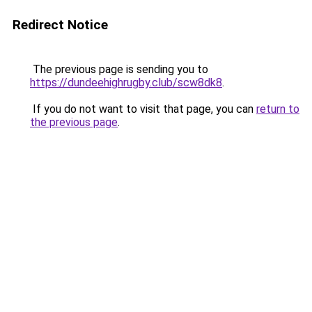
Redirect Notice
The previous page is sending you to
https://dundeehighrugby.club/scw8dk8
.
If you do not want to visit that page, you can
return to
the previous page
.