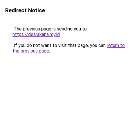
Redirect Notice
The previous page is sending you to
https://dearakana.my.id
.
If you do not want to visit that page, you can
return to
the previous page
.