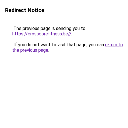
Redirect Notice
The previous page is sending you to
https://crosscorefitness.be//
.
If you do not want to visit that page, you can
return to
the previous page
.