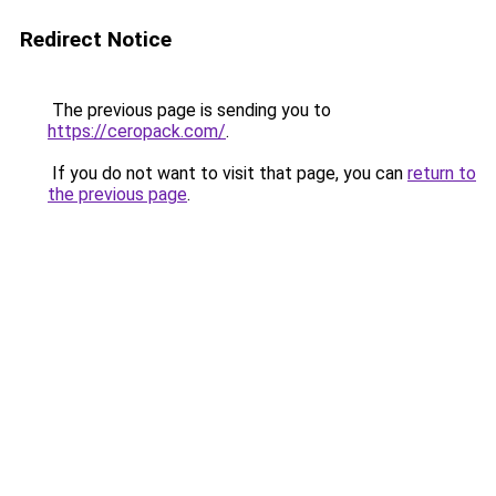
Redirect Notice
The previous page is sending you to
https://ceropack.com/
.
If you do not want to visit that page, you can
return to
the previous page
.