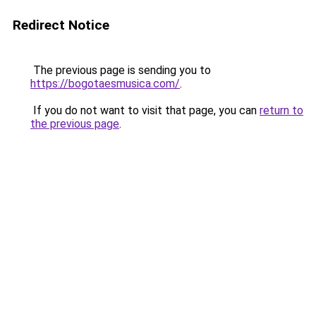
Redirect Notice
The previous page is sending you to
https://bogotaesmusica.com/
.
If you do not want to visit that page, you can
return to
the previous page
.