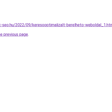
x-seo.hu/2022/09/keresooptimalizalt-berelheto-weboldal_1.ht
he previous page
.