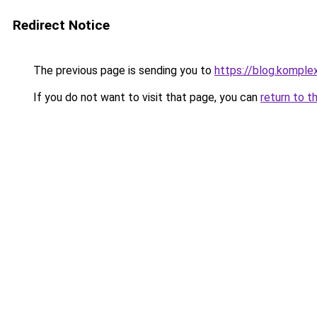
Redirect Notice
The previous page is sending you to
https://blog.komple
If you do not want to visit that page, you can
return to t