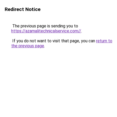
Redirect Notice
The previous page is sending you to
https://azamalitechnicalservice.com//
.
If you do not want to visit that page, you can
return to
the previous page
.