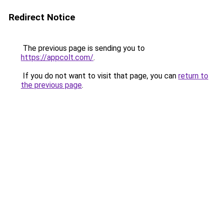
Redirect Notice
The previous page is sending you to
https://appcolt.com/
.
If you do not want to visit that page, you can
return to
the previous page
.