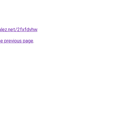
alez.net/2fxfdvhw
.
he previous page
.