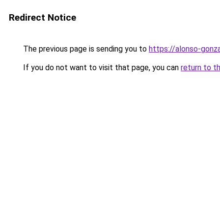
Redirect Notice
The previous page is sending you to
https://alonso-gonz
If you do not want to visit that page, you can
return to t