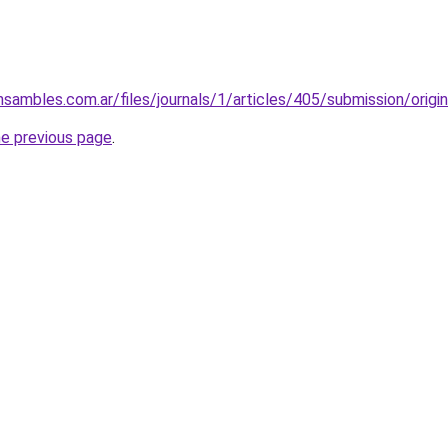
nsambles.com.ar/files/journals/1/articles/405/submission/orig
he previous page
.