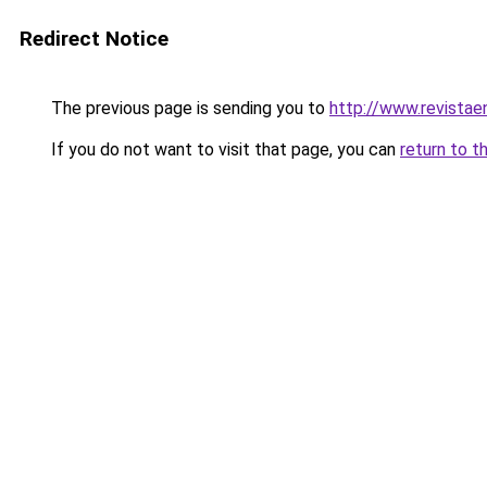
Redirect Notice
The previous page is sending you to
http://www.revistae
If you do not want to visit that page, you can
return to t