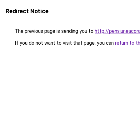
Redirect Notice
The previous page is sending you to
http://pensiuneac
If you do not want to visit that page, you can
return to t