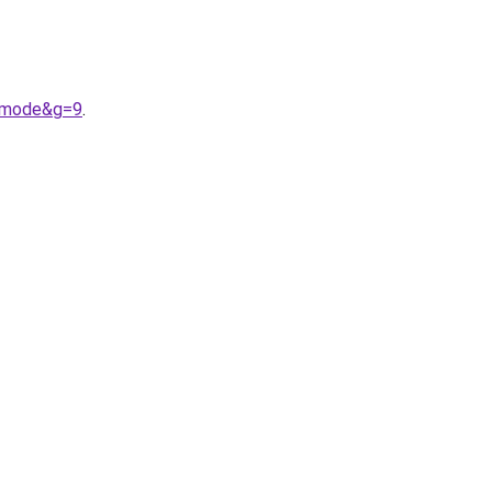
20mode&g=9
.