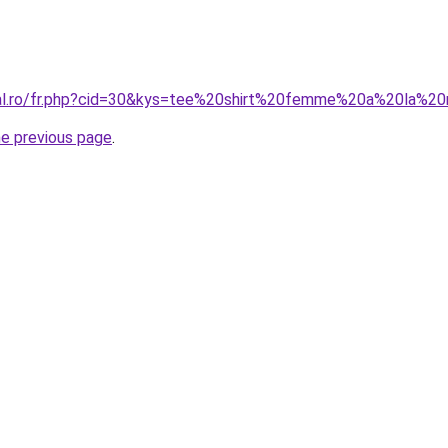
oral.ro/fr.php?cid=30&kys=tee%20shirt%20femme%20a%20la%
he previous page
.