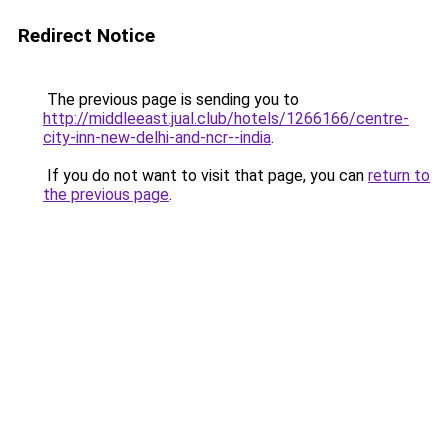
Redirect Notice
The previous page is sending you to
http://middleeast.jual.club/hotels/1266166/centre-
city-inn-new-delhi-and-ncr--india
.
If you do not want to visit that page, you can
return to
the previous page
.