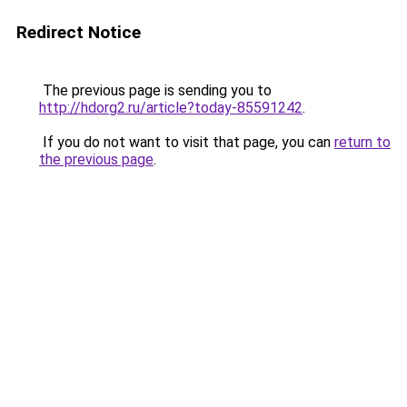
Redirect Notice
The previous page is sending you to
http://hdorg2.ru/article?today-85591242
.
If you do not want to visit that page, you can
return to
the previous page
.