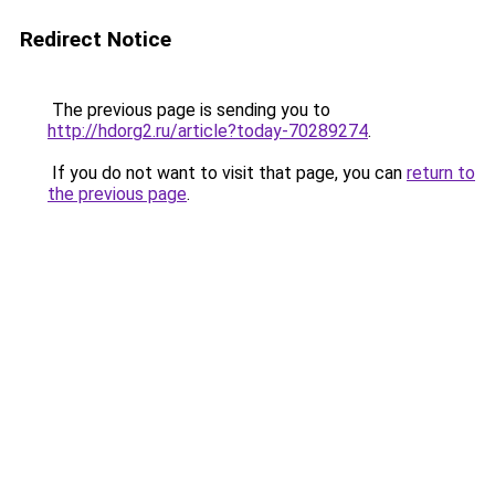
Redirect Notice
The previous page is sending you to
http://hdorg2.ru/article?today-70289274
.
If you do not want to visit that page, you can
return to
the previous page
.