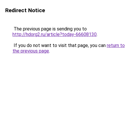
Redirect Notice
The previous page is sending you to
http://hdorg2.ru/article?today-66608130
.
If you do not want to visit that page, you can
return to
the previous page
.