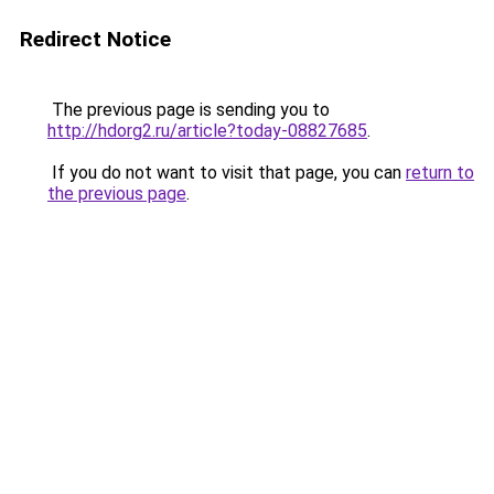
Redirect Notice
The previous page is sending you to
http://hdorg2.ru/article?today-08827685
.
If you do not want to visit that page, you can
return to
the previous page
.