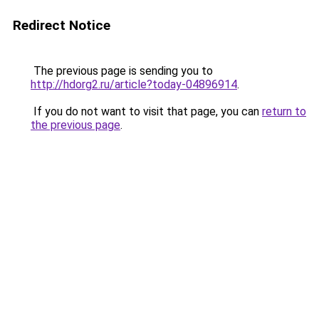
Redirect Notice
The previous page is sending you to
http://hdorg2.ru/article?today-04896914
.
If you do not want to visit that page, you can
return to
the previous page
.