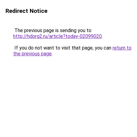
Redirect Notice
The previous page is sending you to
http://hdorg2.ru/article?today-02099020
.
If you do not want to visit that page, you can
return to
the previous page
.