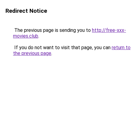
Redirect Notice
The previous page is sending you to
http://free-xxx-
movies.club
.
If you do not want to visit that page, you can
return to
the previous page
.