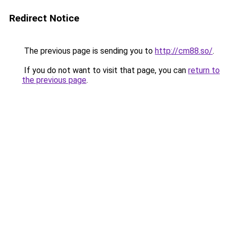
Redirect Notice
The previous page is sending you to
http://cm88.so/
.
If you do not want to visit that page, you can
return to
the previous page
.