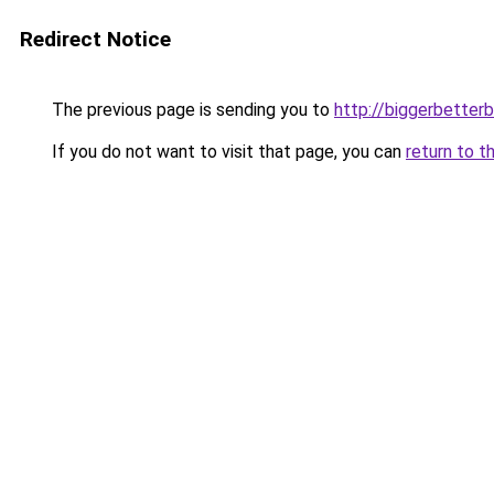
Redirect Notice
The previous page is sending you to
http://biggerbetter
If you do not want to visit that page, you can
return to t