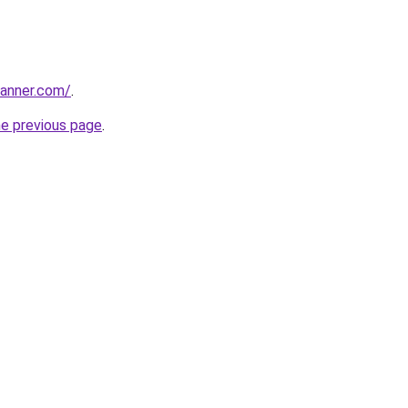
banner.com/
.
he previous page
.