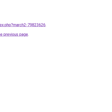
ndex.php?march2-79823626
.
he previous page
.