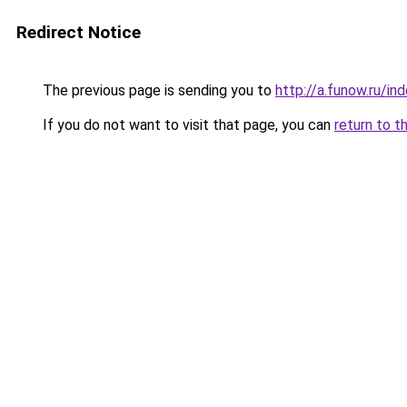
Redirect Notice
The previous page is sending you to
http://a.funow.ru/i
If you do not want to visit that page, you can
return to t