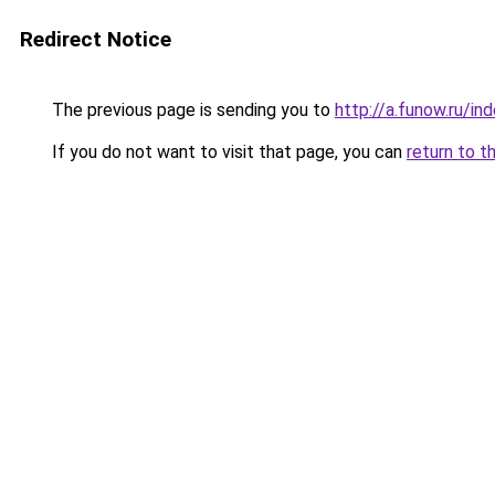
Redirect Notice
The previous page is sending you to
http://a.funow.ru/i
If you do not want to visit that page, you can
return to t