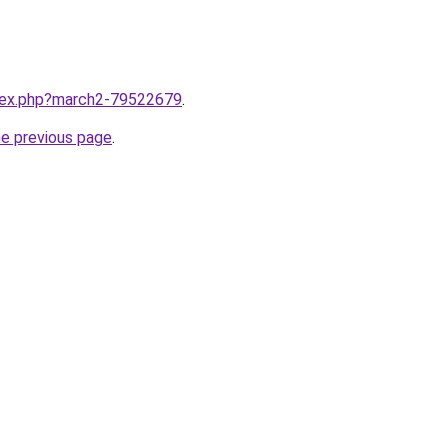
ndex.php?march2-79522679
.
he previous page
.