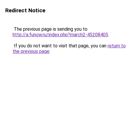
Redirect Notice
The previous page is sending you to
http://a.funow.ru/index.php?march2-45208405
.
If you do not want to visit that page, you can
return to
the previous page
.