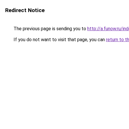
Redirect Notice
The previous page is sending you to
http://a.funow.ru/i
If you do not want to visit that page, you can
return to t