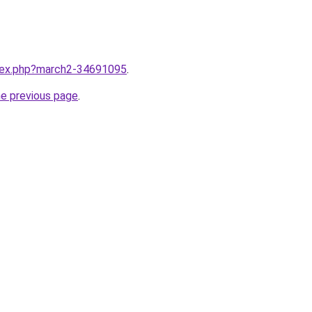
ndex.php?march2-34691095
.
he previous page
.