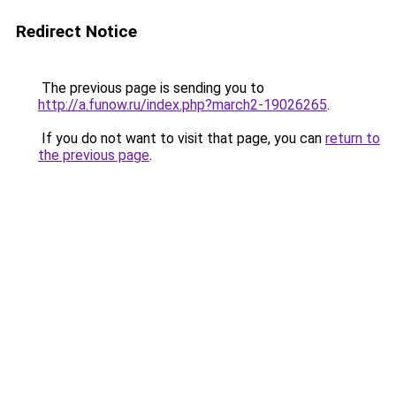
Redirect Notice
The previous page is sending you to
http://a.funow.ru/index.php?march2-19026265
.
If you do not want to visit that page, you can
return to
the previous page
.