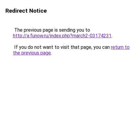
Redirect Notice
The previous page is sending you to
http://a.funow.ru/index.php?march2-03174231
.
If you do not want to visit that page, you can
return to
the previous page
.