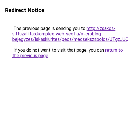
Redirect Notice
The previous page is sending you to
http://zsakos-
sittszallitas.komplex-web-seo.hu/microblog-
bejegyzes/lakaskiurites/pecs/mecsekszabolcs/J
If you do not want to visit that page, you can
return to
the previous page
.