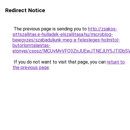
Redirect Notice
The previous page is sending you to
http://zsakos-
sittszallitas.e-hulladek-elszallitasa.hu/microblog-
bejegyzes/szabaduljunk-meg-a-felesleges-holmitol-
butorlomtalanitas-
elonyei/csosz/MCUyMyVFQ3ZnJUEwJTNEJUY5JTlDbS
If you do not want to visit that page, you can
return to
the previous page
.