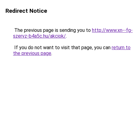
Redirect Notice
The previous page is sending you to
http://www.xn--fg-
szervz-b4a5c.hu/akciok/
.
If you do not want to visit that page, you can
return to
the previous page
.