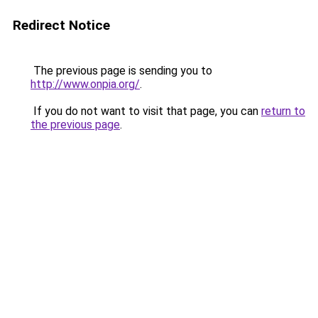
Redirect Notice
The previous page is sending you to
http://www.onpia.org/
.
If you do not want to visit that page, you can
return to
the previous page
.