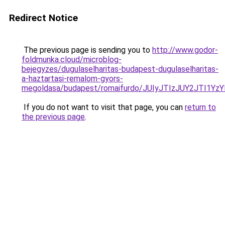
Redirect Notice
The previous page is sending you to
http://www.godor-
foldmunka.cloud/microblog-
bejegyzes/dugulaselharitas-budapest-dugulaselharitas-
a-haztartasi-remalom-gyors-
megoldasa/budapest/romaifurdo/JUIyJTIzJUY2JTI
If you do not want to visit that page, you can
return to
the previous page
.