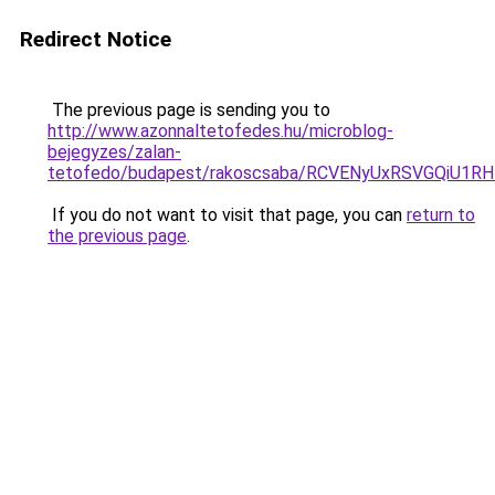
Redirect Notice
The previous page is sending you to
http://www.azonnaltetofedes.hu/microblog-
bejegyzes/zalan-
tetofedo/budapest/rakoscsaba/RCVENyUxRSVGQiU
If you do not want to visit that page, you can
return to
the previous page
.