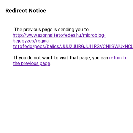
Redirect Notice
The previous page is sending you to
http://www.azonnaltetofedes.hu/microblog-
bejegyzes/regina-
tetofedo/pecs/balics/JUU2JURGJUI1RSVCNllSWiU
If you do not want to visit that page, you can
return to
the previous page
.