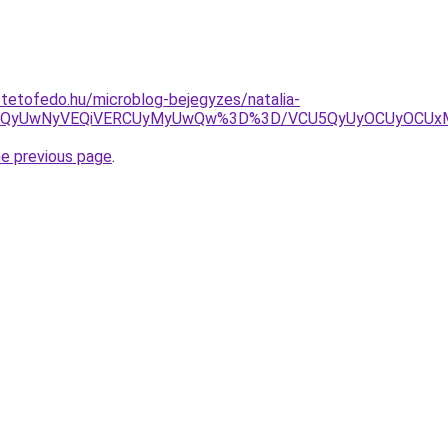
-tetofedo.hu/microblog-bejegyzes/natalia-
IWCVCQyUwNyVEQiVERCUyMyUwQw%3D%3D/VCU5QyUyOCUyOCUx
he previous page
.