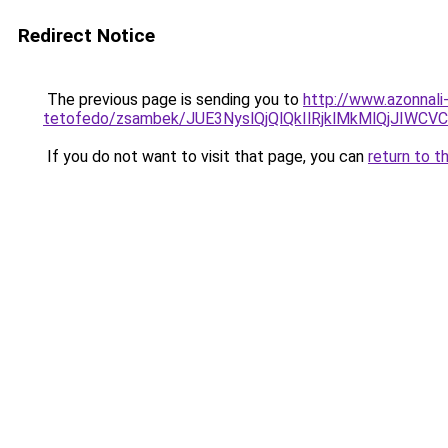
Redirect Notice
The previous page is sending you to
http://www.azonnali
tetofedo/zsambek/JUE3NyslQjQlQkIlRjklMkMlQjJ
If you do not want to visit that page, you can
return to t