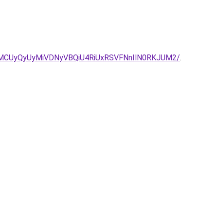
MCUyQyUyMiVDNyVBQiU4RiUxRSVFNnIlN0RKJUM2/
.