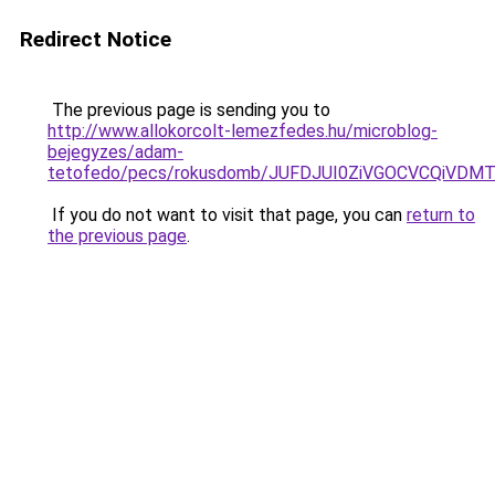
Redirect Notice
The previous page is sending you to
http://www.allokorcolt-lemezfedes.hu/microblog-
bejegyzes/adam-
tetofedo/pecs/rokusdomb/JUFDJUI0ZiVGOCVCQiVD
If you do not want to visit that page, you can
return to
the previous page
.