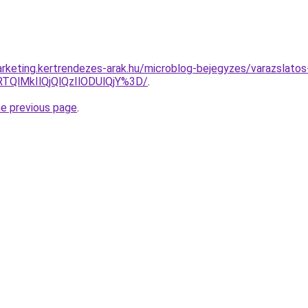
rketing.kertrendezes-arak.hu/microblog-bejegyzes/varazslatos-
RTQlMkIlQjQlQzIlODUlQjY%3D/
.
he previous page
.