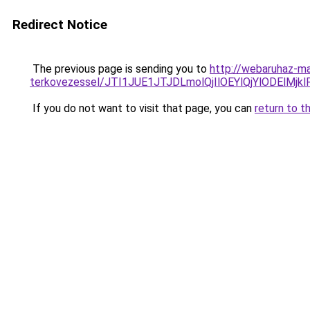
Redirect Notice
The previous page is sending you to
http://webaruhaz-ma
terkovezessel/JTI1JUE1JTJDLmolQjIlOEYlQjYlODElMjkl
If you do not want to visit that page, you can
return to t