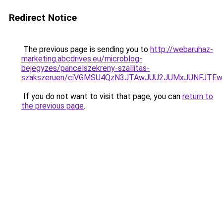
Redirect Notice
The previous page is sending you to
http://webaruhaz-
marketing.abcdrives.eu/microblog-
bejegyzes/pancelszekreny-szallitas-
szakszeruen/ciVGMSU4QzN3JTAwJUU2JUMxJUNFJTE
If you do not want to visit that page, you can
return to
the previous page
.