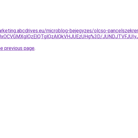
rketing.abcdrives.eu/microblog-bejegyzes/olcso-pancelszekre
U5QiUxOCVGMXglQzElQTglQzAlQkVHJUEzUHg%3D/JUNDJTVFJ
he previous page
.