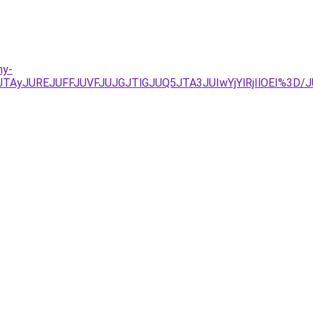
ny-
UIyJTAyJUREJUFFJUVFJUJGJTlGJUQ5JTA3JUIwYjYlRjIlOEI