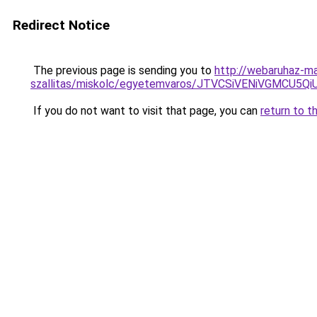
Redirect Notice
The previous page is sending you to
http://webaruhaz-ma
szallitas/miskolc/egyetemvaros/JTVCSiVENiVGMC
If you do not want to visit that page, you can
return to t