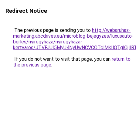
Redirect Notice
The previous page is sending you to
http://webaruhaz-
marketing.abcdrives.eu/microblog-bejegyzes/luxusauto-
berles/nyiregyhaza/nyiregyhaza-
kertvaros/JTVFJUI5MyU4NyUwNCVCOTclMkIlQTglQj
If you do not want to visit that page, you can
return to
the previous page
.