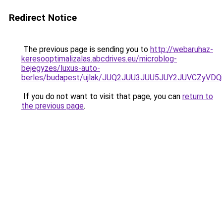
Redirect Notice
The previous page is sending you to
http://webaruhaz-
keresooptimalizalas.abcdrives.eu/microblog-
bejegyzes/luxus-auto-
berles/budapest/ujlak/JUQ2JUU3JUU5JUY2JUVCZy
If you do not want to visit that page, you can
return to
the previous page
.