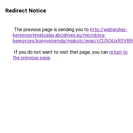
Redirect Notice
The previous page is sending you to
http://webaruhaz-
keresooptimalizalas.abcdrives.eu/microblog-
bejegyzes/konyveloiroda/miskolc/avas/cCU5QiUx
If you do not want to visit that page, you can
return to
the previous page
.