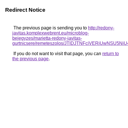
Redirect Notice
The previous page is sending you to
http://redony-
javitas.komplexwebrent.eu/microblog-
bejegyzes/marietta-redony-javitas-
gurtnicsere/remeteszolos/JTlDJTNFciVERiUwNS
If you do not want to visit that page, you can
return to
the previous page
.