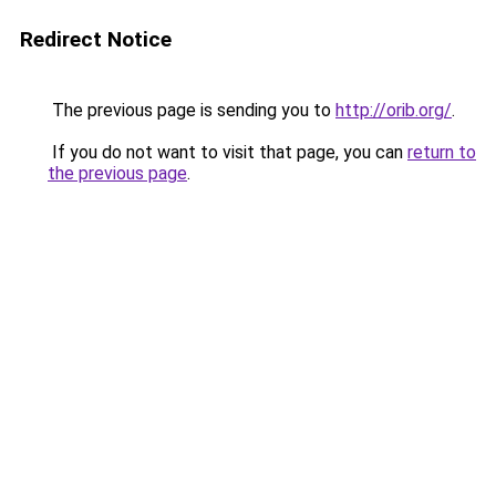
Redirect Notice
The previous page is sending you to
http://orib.org/
.
If you do not want to visit that page, you can
return to
the previous page
.