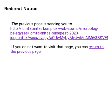
Redirect Notice
The previous page is sending you to
http://lomtalanitas.komplex-web-seo.hu/microblog-
bejegyzes/lomtalanitas-budapest-2023-
idopontok/vasszilvagy/aCUwMyUyMyUwMnAlMjV3SS
If you do not want to visit that page, you can
return to
the previous page
.