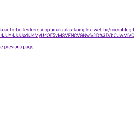
akoauto-berles.keresooptimalizalas-komplex-web.hu/microblog
0JTA4JUY4JUUxdiU4MyU4OE5vMSVFNCVGNw%3D%3D/bCUwMiV
he previous page
.