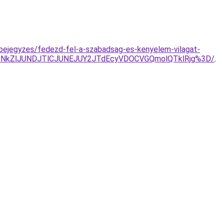
-bejegyzes/fedezd-fel-a-szabadsag-es-kenyelem-vilagat-
CNkZlJUNDJTlCJUNEJUY2JTdEcyVDOCVGQmolQTklRjg%3D/
.