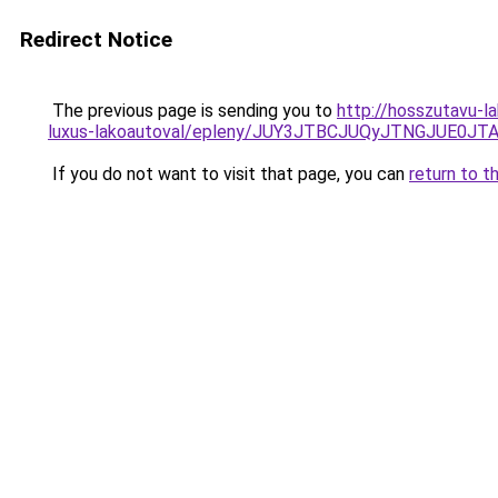
Redirect Notice
The previous page is sending you to
http://hosszutavu-l
luxus-lakoautoval/epleny/JUY3JTBCJUQyJTNGJUE
If you do not want to visit that page, you can
return to t